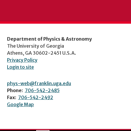
Department of Physics & Astronomy
The University of Georgia
Athens, GA 30602-2451 U.S.A.
Privacy Policy
Login to site
phys-web@franklin.uga.edu
Phone:
706-542-2485
Fax:
706-542-2492
Google Map