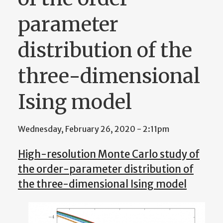
parameter
distribution of the
three-dimensional
Ising model
Wednesday, February 26, 2020 - 2:11pm
High-resolution Monte Carlo study of
the order-parameter distribution of
the three-dimensional Ising model