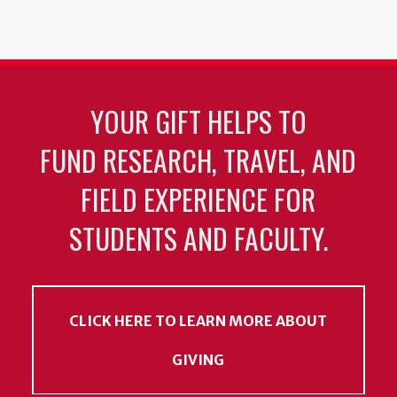
YOUR GIFT HELPS TO
FUND RESEARCH, TRAVEL, AND
FIELD EXPERIENCE FOR
STUDENTS AND FACULTY.
CLICK HERE TO LEARN MORE ABOUT
GIVING