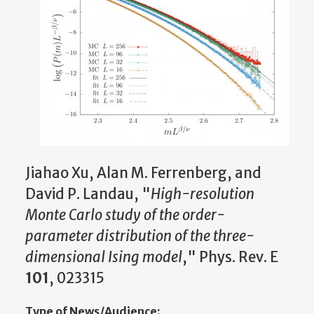
Jiahao Xu, Alan M. Ferrenberg, and
David P. Landau, "
High-resolution
Monte Carlo study of the order-
parameter distribution of the three-
dimensional Ising model
," Phys. Rev. E
101
, 023315
Type of News/Audience: