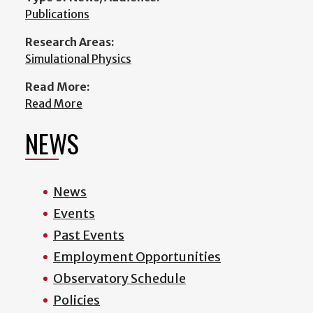
Publications
Research Areas:
Simulational Physics
Read More:
Read More
NEWS
News
Events
Past Events
Employment Opportunities
Observatory Schedule
Policies