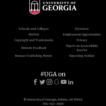
Schools and Colleges
Directory
MyUGA
Employment Opportunities
Copyright and Trademarks
Privacy
Report an Accessibility
Website Feedback
Barrier
Human Trafficking Notice
Reporting Hotline
#UGA on
© University of Georgia, Athens, GA 30602
706-542-3000