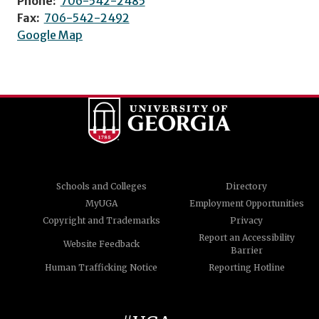
Phone:
706-542-2485
Fax:
706-542-2492
Google Map
Schools and Colleges
Directory
MyUGA
Employment Opportunities
Copyright and Trademarks
Privacy
Report an Accessibility
Website Feedback
Barrier
Human Trafficking Notice
Reporting Hotline