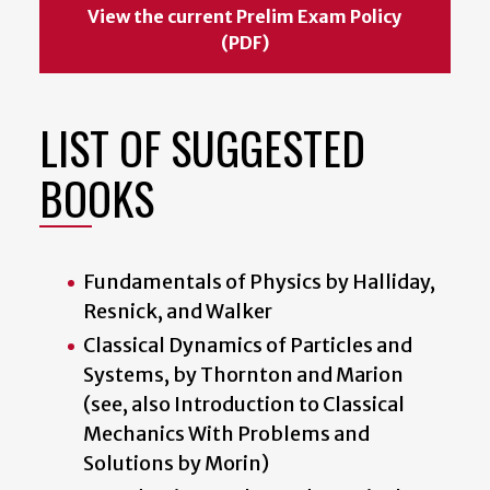
View the current Prelim Exam Policy
(PDF)
LIST OF SUGGESTED
BOOKS
Fundamentals of Physics by Halliday,
Resnick, and Walker
Classical Dynamics of Particles and
Systems, by Thornton and Marion
(see, also Introduction to Classical
Mechanics With Problems and
Solutions by Morin)