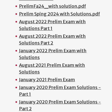
PrelimFa24_with solution.pdf
Prelim Sping 2024 with Solutions.pdf
August 2022 Prelim Exam with
Solutions Part 1
August 2022 Prelim Exam with
Solutions Part 2
January 2022 Prelim Exam with
Solutions
August 2021 Prelim Exam with
Solutions
January 2021 Prelim Exam
January 2020 Prelim Exam Solutions -
Part 1
January 2020 Prelim Exam Solutions -
Part 2