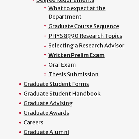
What to expect at the
Department
Graduate Course Sequence
PHYS 8990 Research Topics
Selecting a Research Advisor
Written Prelim Exam
Oral Exam
Thesis Submission
Graduate Student Forms
Graduate Student Handbook
Graduate Advising
Graduate Awards
Careers
Graduate Alumni