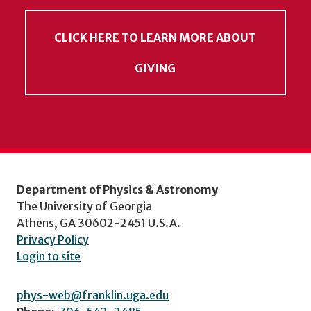
CLICK HERE TO LEARN MORE ABOUT
GIVING
Department of Physics & Astronomy
The University of Georgia
Athens, GA 30602-2451 U.S.A.
Privacy Policy
Login to site
phys-web@franklin.uga.edu