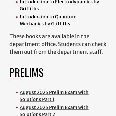
Introduction to Electrodynamics by
Griffiths
Introduction to Quantum
Mechanics by Griffiths
These books are available in the
department office. Students can check
them out from the department staff.
PRELIMS
August 2025 Prelim Exam with
Solutions Part 1
August 2025 Prelim Exam with
Solutions Part 2