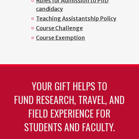
Rules for Admission to PhD
candidacy
Teaching Assistantship Policy
Course Challenge
Course Exemption
YOUR GIFT HELPS TO
FUND RESEARCH, TRAVEL, AND
FIELD EXPERIENCE FOR
STUDENTS AND FACULTY.