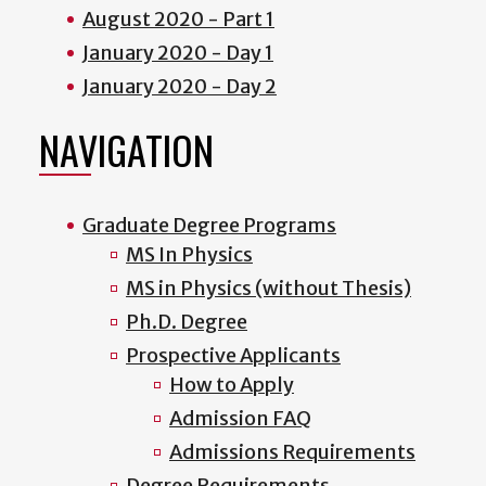
August 2020 - Part 1
January 2020 - Day 1
January 2020 - Day 2
NAVIGATION
Graduate Degree Programs
MS In Physics
MS in Physics (without Thesis)
Ph.D. Degree
Prospective Applicants
How to Apply
Admission FAQ
Admissions Requirements
Degree Requirements