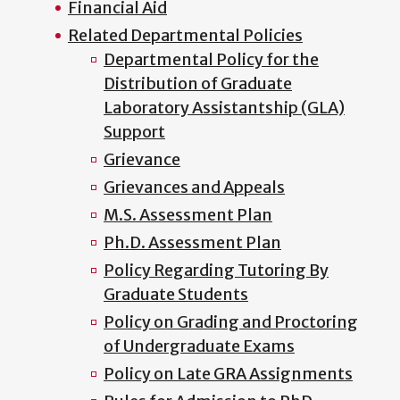
Financial Aid
Related Departmental Policies
Departmental Policy for the
Distribution of Graduate
Laboratory Assistantship (GLA)
Support
Grievance
Grievances and Appeals
M.S. Assessment Plan
Ph.D. Assessment Plan
Policy Regarding Tutoring By
Graduate Students
Policy on Grading and Proctoring
of Undergraduate Exams
Policy on Late GRA Assignments