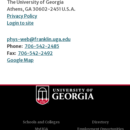
The University of Georgia
Athens, GA 30602-2451 U.S.A.
Privacy Policy
Login to site
phys-web@franklin.uga.edu
Phone:
706-542-2485
Fax:
706-542-2492
Google Map
Schools and Colleges
Directory
MyUGA
Employment Opportunities