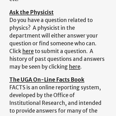
Ask the Physicist
Do you have a question related to
physics? A physicist in the
department will either answer your
question or find someone who can.
Click
here
to submit a question. A
history of past questions and answers
may be seen by clicking
here
.
The UGA On-Line Facts Book
FACTS is an online reporting system,
developed by the Office of
Institutional Research, and intended
to provide answers for many of the