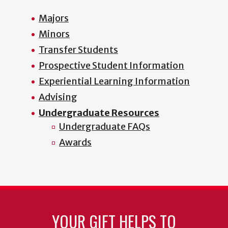
Majors
Minors
Transfer Students
Prospective Student Information
Experiential Learning Information
Advising
Undergraduate Resources
Undergraduate FAQs
Awards
YOUR GIFT HELPS TO