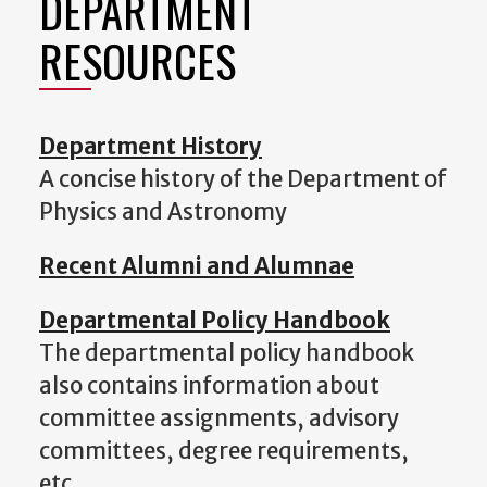
DEPARTMENT
RESOURCES
Department History
A concise history of the Department of
Physics and Astronomy
Recent Alumni and Alumnae
Departmental Policy Handbook
The departmental policy handbook
also contains information about
committee assignments, advisory
committees, degree requirements,
etc.