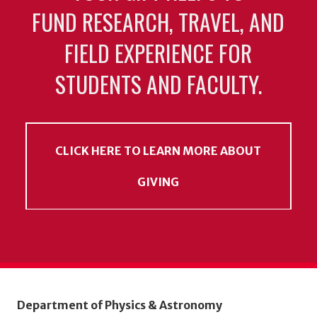
FUND RESEARCH, TRAVEL, AND
FIELD EXPERIENCE FOR
STUDENTS AND FACULTY.
CLICK HERE TO LEARN MORE ABOUT
GIVING
Department of Physics & Astronomy