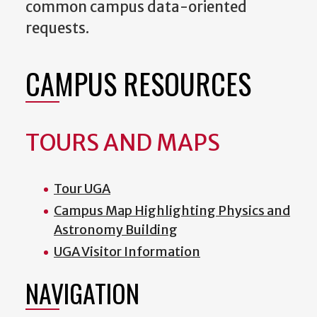
common campus data-oriented
requests.
CAMPUS RESOURCES
TOURS AND MAPS
Tour UGA
Campus Map Highlighting Physics and
Astronomy Building
UGA Visitor Information
NAVIGATION