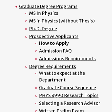
Graduate Degree Programs
MS In Physics
MS in Physics (without Thesis)
Ph.D. Degree
Prospective Applicants
How to Apply
Admission FAQ
Admissions Requirements
Degree Requirements
What to expect at the
Department
Graduate Course Sequence
PHYS 8990 Research Topics
Selecting a Research Advisor
Written Prelim Exam