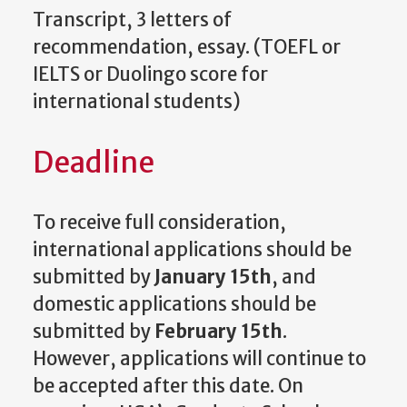
Transcript, 3 letters of
recommendation, essay. (TOEFL or
IELTS or Duolingo score for
international students)
Deadline
To receive full consideration,
international applications should be
submitted by
January 15th
, and
domestic applications should be
submitted by
February 15th
.
However, applications will continue to
be accepted after this date. On