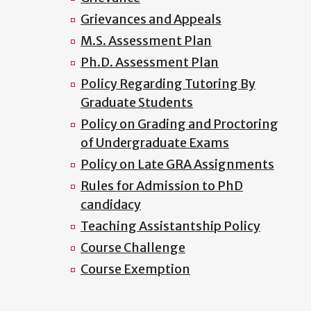
Grievances and Appeals
M.S. Assessment Plan
Ph.D. Assessment Plan
Policy Regarding Tutoring By
Graduate Students
Policy on Grading and Proctoring
of Undergraduate Exams
Policy on Late GRA Assignments
Rules for Admission to PhD
candidacy
Teaching Assistantship Policy
Course Challenge
Course Exemption