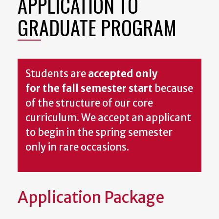
APPLICATION TO
GRADUATE PROGRAM
Students are
accepted only
for the fall semester start
because
of the structure of our core
curriculum. We accept an applicant
to begin in the spring semester
only in rare occasions.
Application Package