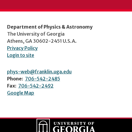
Department of Physics & Astronomy
The University of Georgia
Athens, GA 30602-2451 U.S.A.
Privacy Policy
Login to site
phys-web@franklin.uga.edu
Phone:
706-542-2485
Fax:
706-542-2492
Google Map