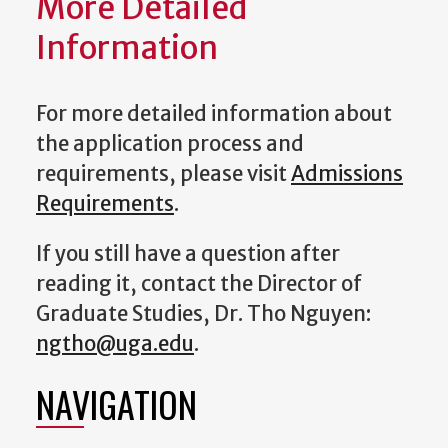
More Detailed
Information
For more detailed information about
the application process and
requirements, please visit
Admissions
Requirements
.
If you still have a question after
reading it, contact the
Director of
Graduate Studies
, Dr. Tho Nguyen:
ngtho@uga.edu
.
NAVIGATION