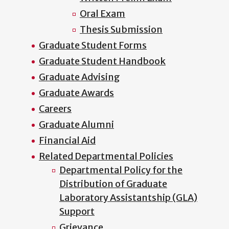
Oral Exam
Thesis Submission
Graduate Student Forms
Graduate Student Handbook
Graduate Advising
Graduate Awards
Careers
Graduate Alumni
Financial Aid
Related Departmental Policies
Departmental Policy for the
Distribution of Graduate
Laboratory Assistantship (GLA)
Support
Grievance