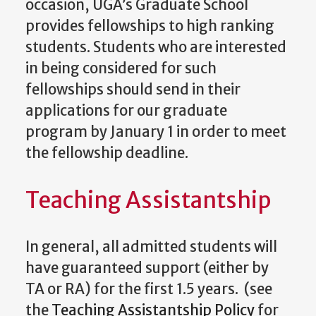
occasion, UGA’s Graduate School
provides fellowships to high ranking
students. Students who are interested
in being considered for such
fellowships should send in their
applications for our graduate
program by January 1 in order to meet
the fellowship deadline.
Teaching Assistantship
In general, all admitted students will
have guaranteed support (either by
TA or RA) for the first 1.5 years. (see
the
Teaching Assistantship Policy
for