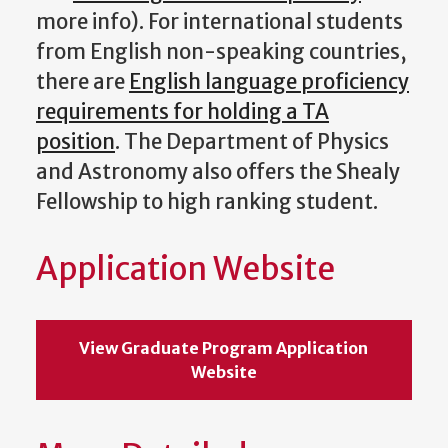
more info). For international students
from English non-speaking countries,
there are
English language proficiency
requirements for holding a TA
position
. The Department of Physics
and Astronomy also offers the Shealy
Fellowship to high ranking student.
Application Website
View Graduate Program Application
Website