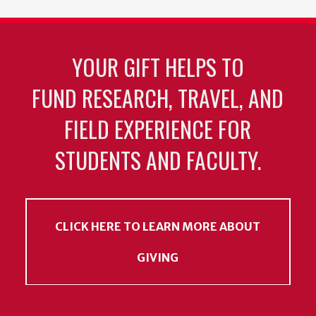
YOUR GIFT HELPS TO
FUND RESEARCH, TRAVEL, AND
FIELD EXPERIENCE FOR
STUDENTS AND FACULTY.
CLICK HERE TO LEARN MORE ABOUT
GIVING