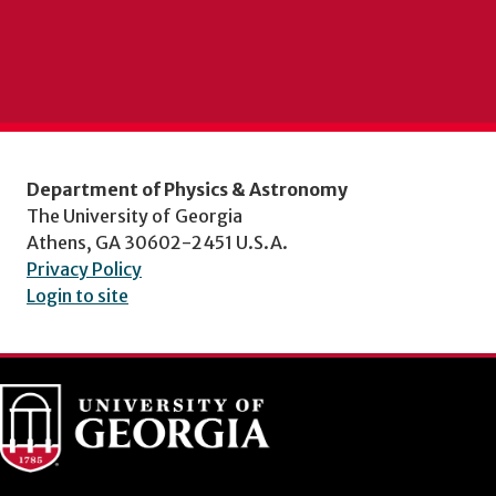
Department of Physics & Astronomy
The University of Georgia
Athens, GA 30602-2451 U.S.A.
Privacy Policy
Login to site