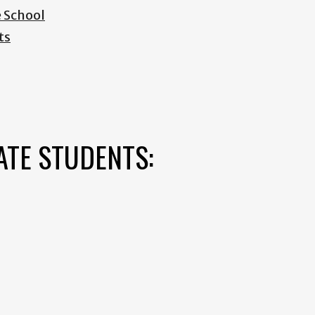
e School
ts
ATE STUDENTS: