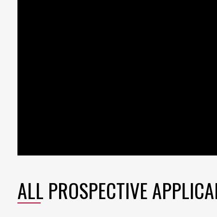
ALL PROSPECTIVE APPLICA