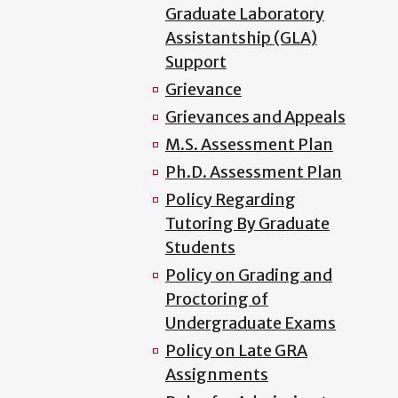
Graduate Laboratory
Assistantship (GLA)
Support
Grievance
Grievances and Appeals
M.S. Assessment Plan
Ph.D. Assessment Plan
Policy Regarding
Tutoring By Graduate
Students
Policy on Grading and
Proctoring of
Undergraduate Exams
Policy on Late GRA
Assignments