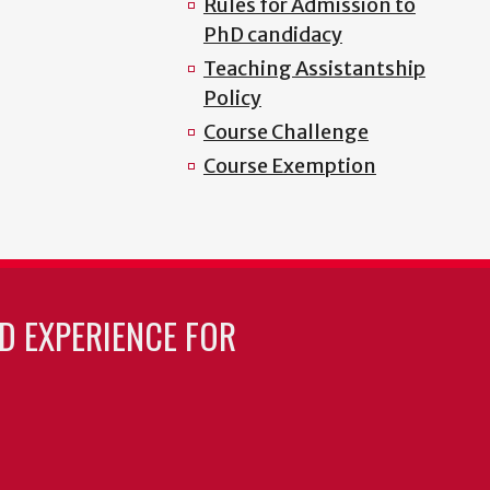
Rules for Admission to
PhD candidacy
Teaching Assistantship
Policy
Course Challenge
Course Exemption
LD EXPERIENCE FOR