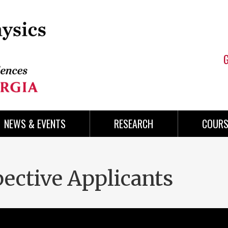
NEWS & EVENTS
RESEARCH
COURS
pective Applicants