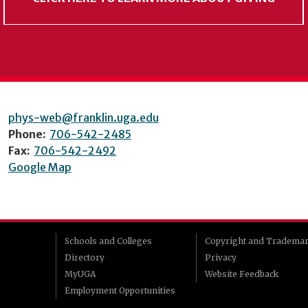
phys-web@franklin.uga.edu
Phone:
706-542-2485
Fax:
706-542-2492
Google Map
Schools and Colleges
Copyright and Tradema
Directory
Privacy
MyUGA
Website Feedback
Employment Opportunities