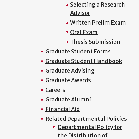
Selecting a Research
Advisor
Written Prelim Exam
Oral Exam
Thesis Submission
Graduate Student Forms
Graduate Student Handbook
Graduate Advising
Graduate Awards
Careers
Graduate Alumni
Financial Aid
Related Departmental Policies
Departmental Policy for
the Distribution of