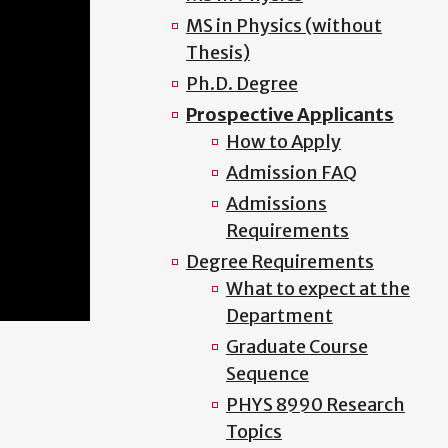
MS in Physics (without
Thesis)
Ph.D. Degree
Prospective Applicants
How to Apply
Admission FAQ
Admissions
Requirements
Degree Requirements
What to expect at the
Department
Graduate Course
Sequence
PHYS 8990 Research
Topics