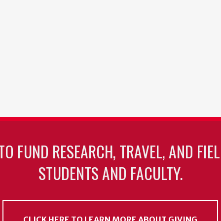
TO FUND RESEARCH, TRAVEL, AND FIE
STUDENTS AND FACULTY.
CLICK HERE TO LEARN MORE ABOUT GIVING