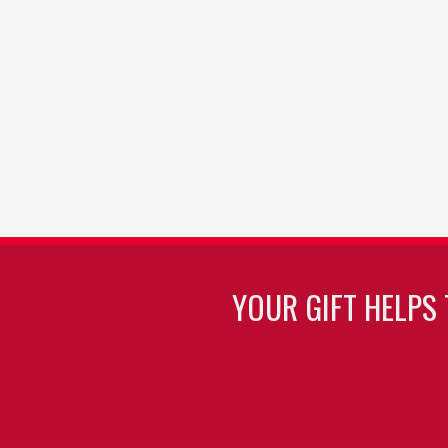
YOUR GIFT HELPS 