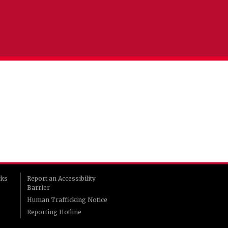
rks
Report an Accessibility
Barrier
Human Trafficking Notice
Reporting Hotline