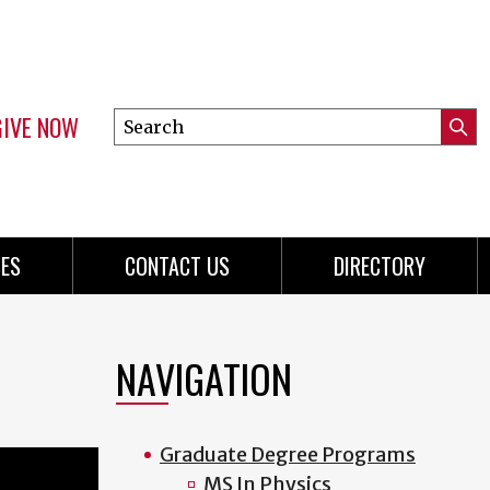
GIVE NOW
Search
Submi
this
Mini
Searc
site
menu
ES
CONTACT US
DIRECTORY
NAVIGATION
Graduate Degree Programs
MS In Physics