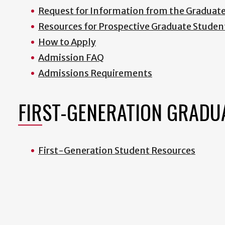
Request for Information from the Graduat
Resources for Prospective Graduate Studen
How to Apply
Admission FAQ
Admissions Requirements
FIRST-GENERATION GRADU
First-Generation Student Resources