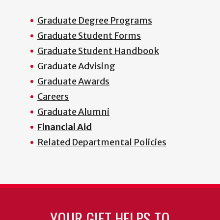
Graduate Degree Programs
Graduate Student Forms
Graduate Student Handbook
Graduate Advising
Graduate Awards
Careers
Graduate Alumni
Financial Aid
Related Departmental Policies
YOUR GIFT HELPS TO