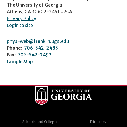
The University of Georgia
Athens, GA 30602-2451 U.S.A.
Privacy Policy
Login to site
phys-web@franklin.uga.edu
Phone:
706-542-2485
Fax:
706-542-2492
Google Map
Schools and Colleges
Directory