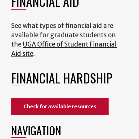
FINANCIAL AID
See what types of financial aid are
available for graduate students on
the
UGA Office of Student Financial
Aid site
.
FINANCIAL HARDSHIP
Check for available resources
NAVIGATION