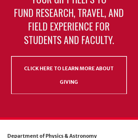
FUND RESEARCH, TRAVEL, AND
FIELD EXPERIENCE FOR
STUDENTS AND FACULTY.
CLICK HERE TO LEARN MORE ABOUT
GIVING
Department of Physics & Astronomy