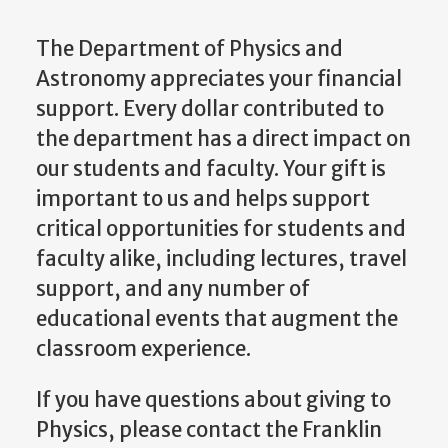
The Department of Physics and
Astronomy appreciates your financial
support. Every dollar contributed to
the department has a direct impact on
our students and faculty. Your gift is
important to us and helps support
critical opportunities for students and
faculty alike, including lectures, travel
support, and any number of
educational events that augment the
classroom experience.
If you have questions about giving to
Physics, please contact the Franklin