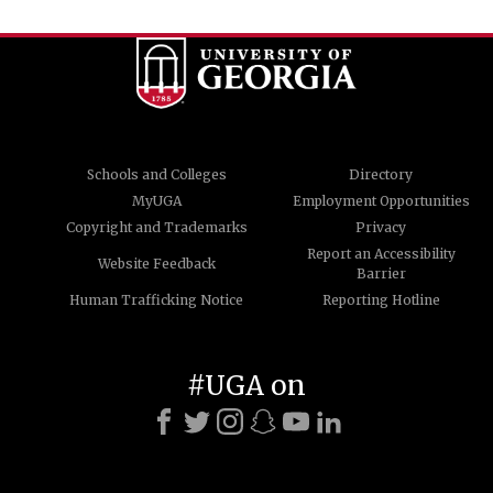
Schools and Colleges
Directory
MyUGA
Employment Opportunities
Copyright and Trademarks
Privacy
Report an Accessibility
Website Feedback
Barrier
Human Trafficking Notice
Reporting Hotline
#UGA on