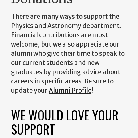
There are many ways to support the
Physics and Astronomy department.
Financial contributions are most
welcome, but we also appreciate our
alumni who give their time to speak to
our current students and new
graduates by providing advice about
careers in specific areas. Be sure to
update your
Alumni Profile
!
WE WOULD LOVE YOUR
SUPPORT