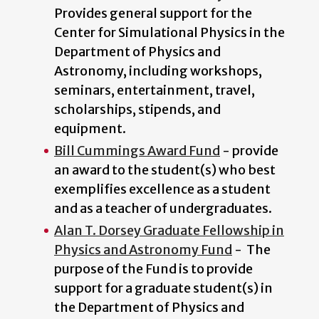
Provides general support for the
Center for Simulational Physics in the
Department of Physics and
Astronomy, including workshops,
seminars, entertainment, travel,
scholarships, stipends, and
equipment.
Bill Cummings Award Fund
- provide
an award to the student(s) who best
exemplifies excellence as a student
and as a teacher of undergraduates.
Alan T. Dorsey Graduate Fellowship in
Physics and Astronomy Fund
- The
purpose of the Fund is to provide
support for a graduate student(s) in
the Department of Physics and