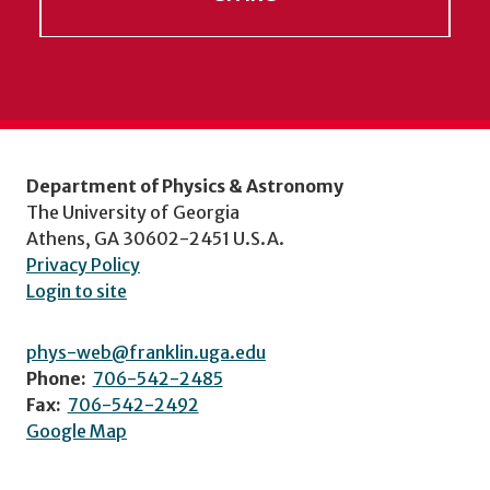
Department of Physics & Astronomy
The University of Georgia
Athens, GA 30602-2451 U.S.A.
Privacy Policy
Login to site
phys-web@franklin.uga.edu
Phone:
706-542-2485
Fax:
706-542-2492
Google Map