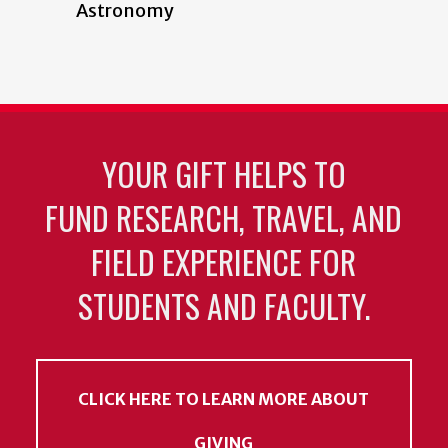
Astronomy
YOUR GIFT HELPS TO
FUND RESEARCH, TRAVEL, AND
FIELD EXPERIENCE FOR
STUDENTS AND FACULTY.
CLICK HERE TO LEARN MORE ABOUT
GIVING