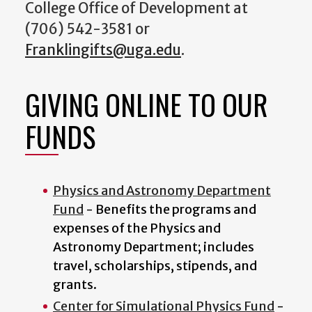
College Office of Development at
(706) 542-3581 or
Franklingifts@uga.edu
.
GIVING ONLINE TO OUR
FUNDS
Physics and Astronomy Department
Fund
- Benefits the programs and
expenses of the Physics and
Astronomy Department; includes
travel, scholarships, stipends, and
grants.
Center for Simulational Physics Fund
-