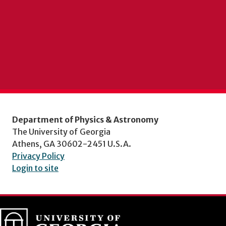
Department of Physics & Astronomy
The University of Georgia
Athens, GA 30602-2451 U.S.A.
Privacy Policy
Login to site