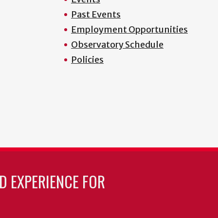
Past Events
Employment Opportunities
Observatory Schedule
Policies
LD EXPERIENCE FOR