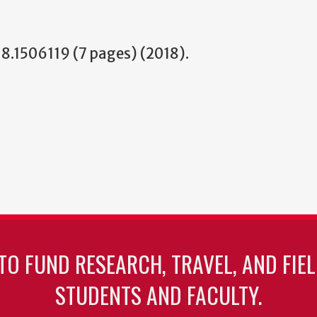
.1506119 (7 pages) (2018).
TO FUND RESEARCH, TRAVEL, AND FIE
STUDENTS AND FACULTY.