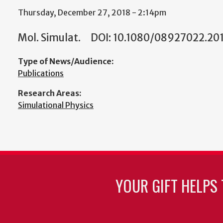
Thursday, December 27, 2018 - 2:14pm
Mol. Simulat. DOI: 10.1080/08927022.2018
Type of News/Audience:
Publications
Research Areas:
Simulational Physics
YOUR GIFT HELPS 