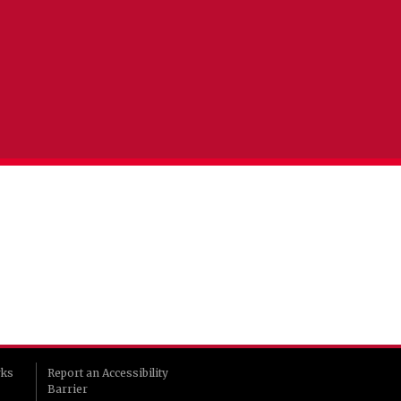
rks
Report an Accessibility
Barrier