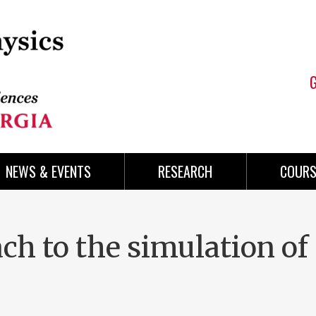
NEWS & EVENTS
RESEARCH
COURS
h to the simulation of