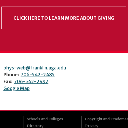
CLICK HERE TO LEARN MORE ABOUT GIVING
phys-web@franklin.uga.edu
Phone:
706-542-2485
Fax:
706-542-2492
Google Map
Schools and Colleges
Copyright and Tradema
Directory
Privacy