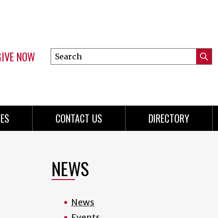
GIVE NOW
Search
Submi
this
Mini
Searc
site
menu
ES
CONTACT US
DIRECTORY
NEWS
News
Events