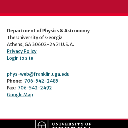
Department of Physics & Astronomy
The University of Georgia
Athens, GA 30602-2451 U.S.A.
Privacy Policy
Login to site
phys-web@franklin.uga.edu
Phone:
706-542-2485
Fax:
706-542-2492
Google Map