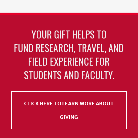
YOUR GIFT HELPS TO
FUND RESEARCH, TRAVEL, AND
FIELD EXPERIENCE FOR
STUDENTS AND FACULTY.
CLICK HERE TO LEARN MORE ABOUT
GIVING