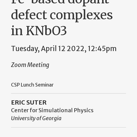
defect complexes
in KNbO3
Tuesday, April 12 2022, 12:45pm
Zoom Meeting
CSP Lunch Seminar
ERIC SUTER
Center for Simulational Physics
University of Georgia