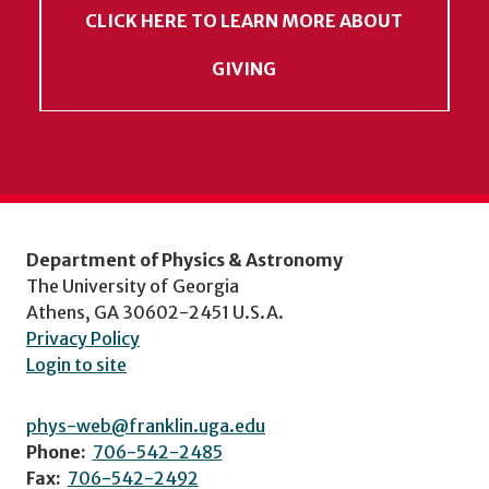
CLICK HERE TO LEARN MORE ABOUT
GIVING
Department of Physics & Astronomy
The University of Georgia
Athens, GA 30602-2451 U.S.A.
Privacy Policy
Login to site
phys-web@franklin.uga.edu
Phone:
706-542-2485
Fax:
706-542-2492