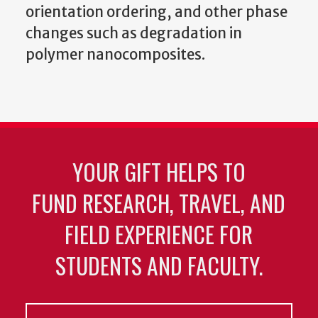
orientation ordering, and other phase
changes such as degradation in
polymer nanocomposites.
YOUR GIFT HELPS TO
FUND RESEARCH, TRAVEL, AND
FIELD EXPERIENCE FOR
STUDENTS AND FACULTY.