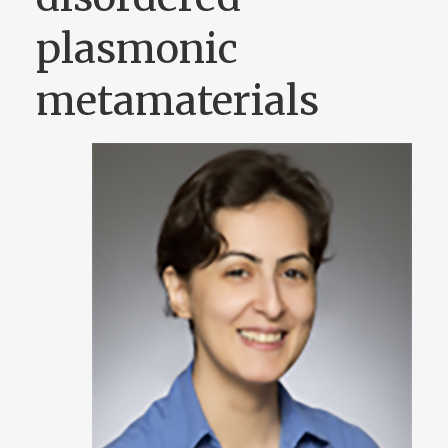
plasmonic
metamaterials