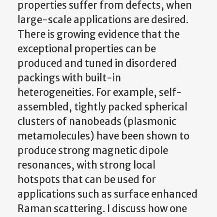
properties suffer from defects, when
large-scale applications are desired.
There is growing evidence that the
exceptional properties can be
produced and tuned in disordered
packings with built-in
heterogeneities. For example, self-
assembled, tightly packed spherical
clusters of nanobeads (plasmonic
metamolecules) have been shown to
produce strong magnetic dipole
resonances, with strong local
hotspots that can be used for
applications such as surface enhanced
Raman scattering. I discuss how one