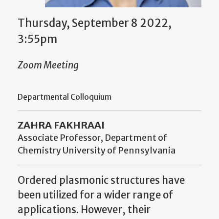
Thursday, September 8 2022,
3:55pm
Zoom Meeting
Departmental Colloquium
ZAHRA FAKHRAAI
Associate Professor, Department of
Chemistry University of Pennsylvania
Ordered plasmonic structures have
been utilized for a wider range of
applications. However, their