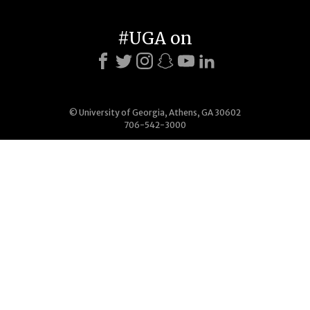
#UGA on
© University of Georgia, Athens, GA 30602
706-542-3000