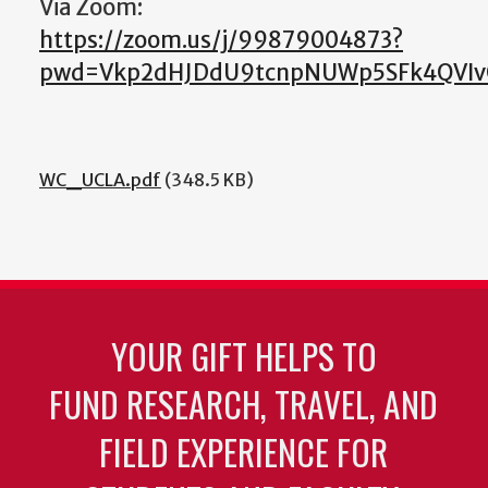
Via Zoom:
https://zoom.us/j/99879004873?
pwd=Vkp2dHJDdU9tcnpNUWp5SFk4QVI
WC_UCLA.pdf
(348.5 KB)
YOUR GIFT HELPS TO
FUND RESEARCH, TRAVEL, AND
FIELD EXPERIENCE FOR