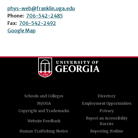
phys-web@franklin.uga.edu
Phone:
706-542-2485
Fax:
706-542-2492
Google Map
Schools and Colleges
Directory
MyUGA
Employment Opportunities
Copyright and Trademarks
Privacy
Report an Accessibility
Website Feedback
Barrier
Human Trafficking Notice
Reporting Hotline