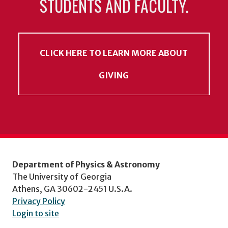
STUDENTS AND FACULTY.
CLICK HERE TO LEARN MORE ABOUT
GIVING
Department of Physics & Astronomy
The University of Georgia
Athens, GA 30602-2451 U.S.A.
Privacy Policy
Login to site