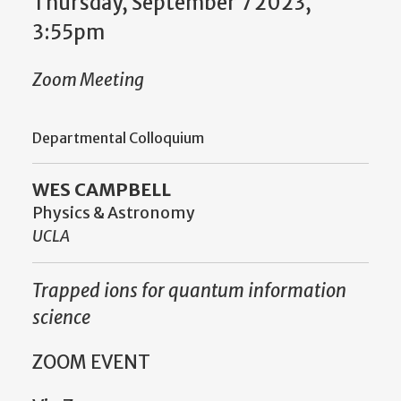
Thursday, September 7 2023,
3:55pm
Zoom Meeting
Departmental Colloquium
WES CAMPBELL
Physics & Astronomy
UCLA
Trapped ions for quantum information
science
ZOOM EVENT