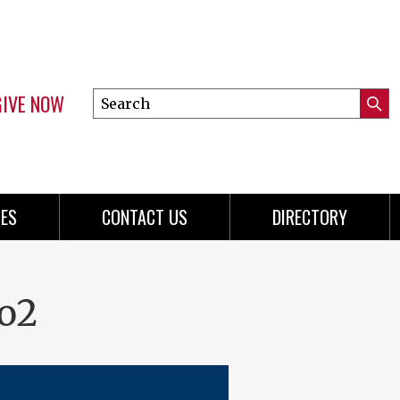
GIVE NOW
Search
Submi
this
Mini
Searc
site
menu
ES
CONTACT US
DIRECTORY
o2