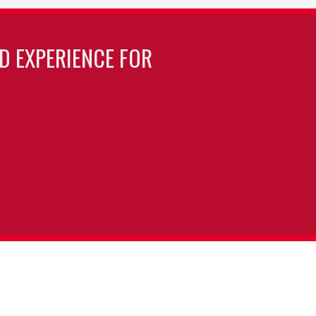
LD EXPERIENCE FOR