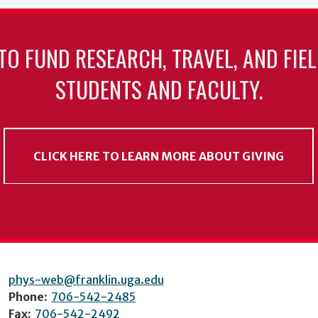
TO FUND RESEARCH, TRAVEL, AND FIE
STUDENTS AND FACULTY.
CLICK HERE TO LEARN MORE ABOUT GIVING
phys-web@franklin.uga.edu
Phone:
706-542-2485
Fax:
706-542-2492