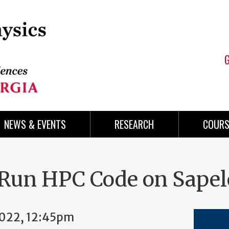
NEWS & EVENTS
RESEARCH
COURS
Run HPC Code on Sapel
2022, 12:45pm