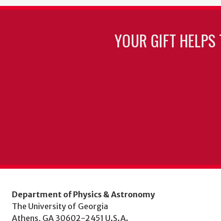
YOUR GIFT HELPS 
Department of Physics & Astronomy
The University of Georgia
Athens, GA 30602-2451 U.S.A.