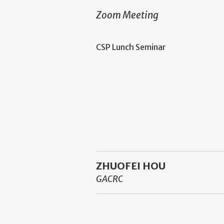
Zoom Meeting
CSP Lunch Seminar
ZHUOFEI HOU
GACRC