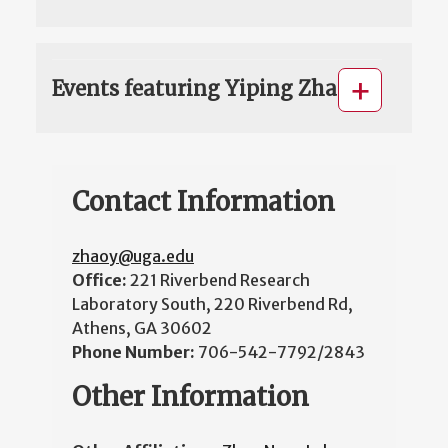
Events featuring Yiping Zhao
Contact Information
zhaoy@uga.edu
Office:
221 Riverbend Research
Laboratory South, 220 Riverbend Rd,
Athens, GA 30602
Phone Number:
706-542-7792/2843
Other Information