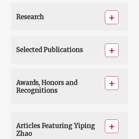
Research
Selected Publications
Awards, Honors and
Recognitions
Articles Featuring Yiping
Zhao