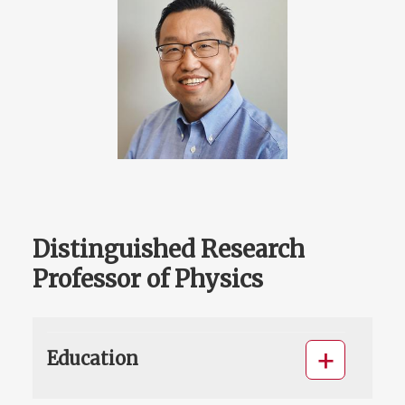
Distinguished Research
Professor of Physics
Education