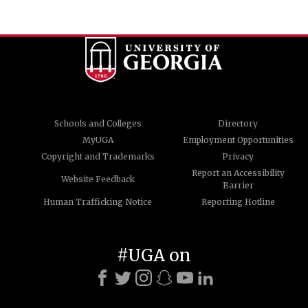
Schools and Colleges
Directory
MyUGA
Employment Opportunities
Copyright and Trademarks
Privacy
Report an Accessibility
Website Feedback
Barrier
Human Trafficking Notice
Reporting Hotline
#UGA on