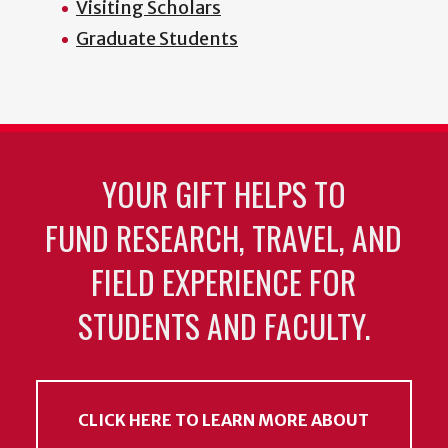
Visiting Scholars
Graduate Students
YOUR GIFT HELPS TO
FUND RESEARCH, TRAVEL, AND
FIELD EXPERIENCE FOR
STUDENTS AND FACULTY.
CLICK HERE TO LEARN MORE ABOUT