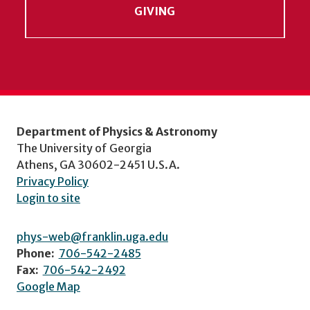
GIVING
Department of Physics & Astronomy
The University of Georgia
Athens, GA 30602-2451 U.S.A.
Privacy Policy
Login to site
phys-web@franklin.uga.edu
Phone:
706-542-2485
Fax:
706-542-2492
Google Map