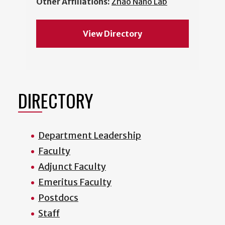
Other Affiliations:
Zhao Nano Lab
View Directory
DIRECTORY
Department Leadership
Faculty
Adjunct Faculty
Emeritus Faculty
Postdocs
Staff