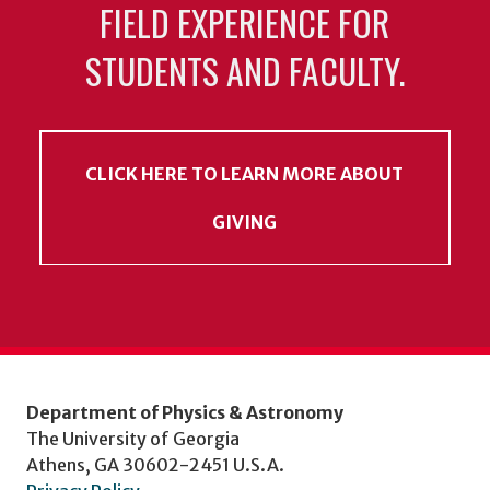
FIELD EXPERIENCE FOR
STUDENTS AND FACULTY.
CLICK HERE TO LEARN MORE ABOUT
GIVING
Department of Physics & Astronomy
The University of Georgia
Athens, GA 30602-2451 U.S.A.