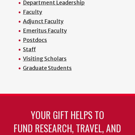
Department Leadership
Faculty
Adjunct Faculty
Emeritus Faculty
Postdocs
Staff
Visiting Scholars
Graduate Students
YOUR GIFT HELPS TO
FUND RESEARCH, TRAVEL, AND