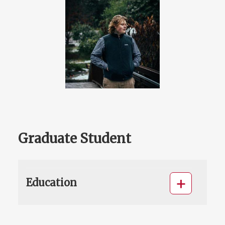
Graduate Student
Education