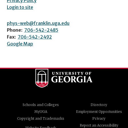
Privacy Policy
Login to site
phys-web@franklin.uga.edu
Phone:
706-542-2485
Fax:
706-542-2492
Google Map
Schools and Colleges
Directory
MyUGA
Employment Opportunities
Copyright and Trademarks
Privacy
Report an Accessibility
Website Feedback