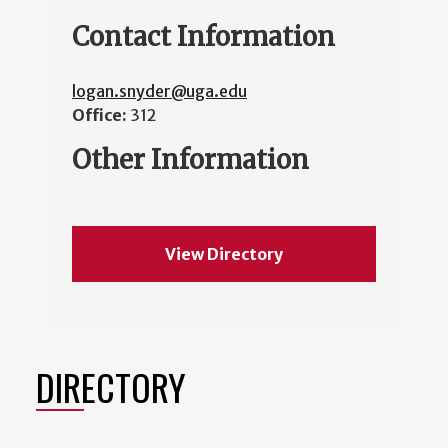
Contact Information
logan.snyder@uga.edu
Office:
312
Other Information
View Directory
DIRECTORY