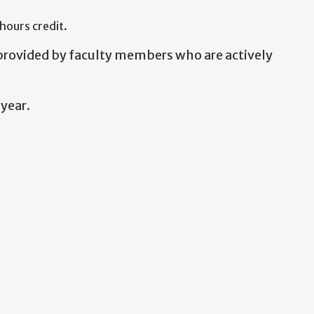
hours credit.
 provided by faculty members who are actively
year.