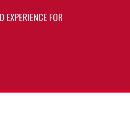
LD EXPERIENCE FOR