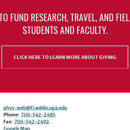
TO FUND RESEARCH, TRAVEL, AND FIE
STUDENTS AND FACULTY.
CLICK HERE TO LEARN MORE ABOUT GIVING
phys-web@franklin.uga.edu
Phone:
706-542-2485
Fax:
706-542-2492
Google Map