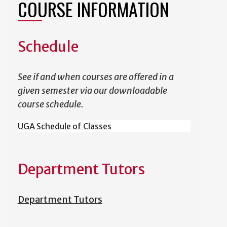
COURSE INFORMATION
Schedule
See if and when courses are offered in a
given semester via our downloadable
course schedule.
UGA Schedule of Classes
Department Tutors
Department Tutors