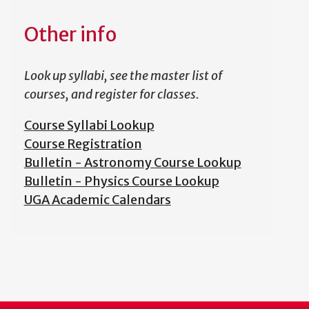
Other info
Look up syllabi, see the master list of
courses, and register for classes.
Course Syllabi Lookup
Course Registration
Bulletin - Astronomy Course Lookup
Bulletin - Physics Course Lookup
UGA Academic Calendars