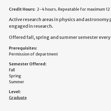
Credit Hours:
2-4 hours. Repeatable for maximum 12 
Active research areas in physics and astronomy
engaged in research.
Offered fall, spring and summer semester every 
Prerequisites:
Permission of department
Semester Offered:
Fall
Spring
Summer
Level:
Graduate