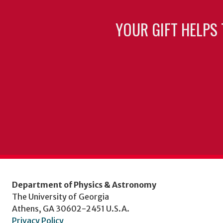
YOUR GIFT HELPS 
Department of Physics & Astronomy
The University of Georgia
Athens, GA 30602-2451 U.S.A.
Privacy Policy