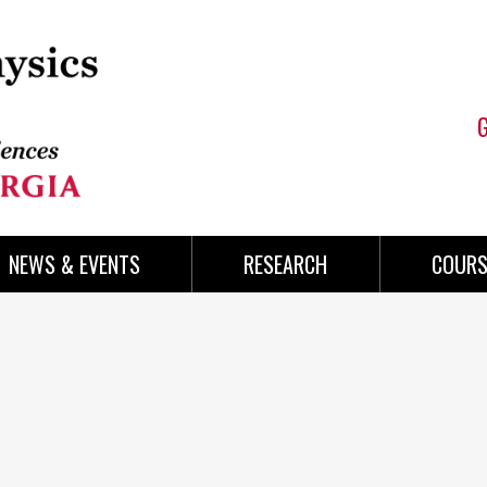
NEWS & EVENTS
RESEARCH
COURS