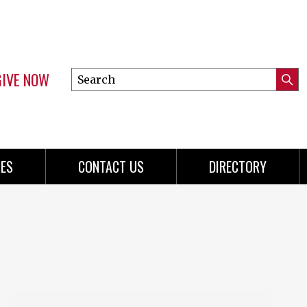
GIVE NOW
Search
Submi
this
Mini
Searc
site
menu
ES
CONTACT US
DIRECTORY