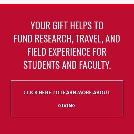
YOUR GIFT HELPS TO
FUND RESEARCH, TRAVEL, AND
FIELD EXPERIENCE FOR
STUDENTS AND FACULTY.
CLICK HERE TO LEARN MORE ABOUT
GIVING