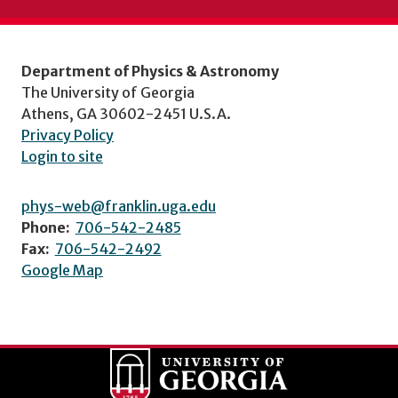
Department of Physics & Astronomy
The University of Georgia
Athens, GA 30602-2451 U.S.A.
Privacy Policy
Login to site
phys-web@franklin.uga.edu
Phone:
706-542-2485
Fax:
706-542-2492
Google Map