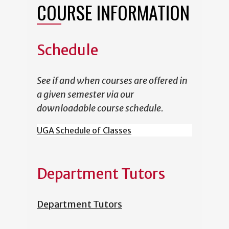
COURSE INFORMATION
Schedule
See if and when courses are offered in
a given semester via our
downloadable course schedule.
UGA Schedule of Classes
Department Tutors
Department Tutors