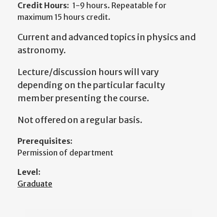
Credit Hours:
1-9 hours. Repeatable for
maximum 15 hours credit.
Current and advanced topics in physics and
astronomy.
Lecture/discussion hours will vary
depending on the particular faculty
member presenting the course.
Not offered on a regular basis.
Prerequisites:
Permission of department
Level:
Graduate