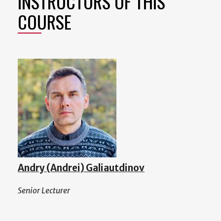
INSTRUCTORS OF THIS
COURSE
Andry (Andrei) Galiautdinov
Senior Lecturer