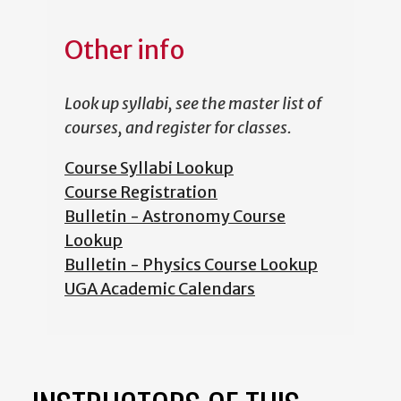
Other info
Look up syllabi, see the master list of
courses, and register for classes.
Course Syllabi Lookup
Course Registration
Bulletin - Astronomy Course
Lookup
Bulletin - Physics Course Lookup
UGA Academic Calendars