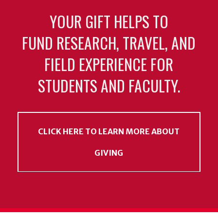
YOUR GIFT HELPS TO
FUND RESEARCH, TRAVEL, AND
FIELD EXPERIENCE FOR
STUDENTS AND FACULTY.
CLICK HERE TO LEARN MORE ABOUT
GIVING