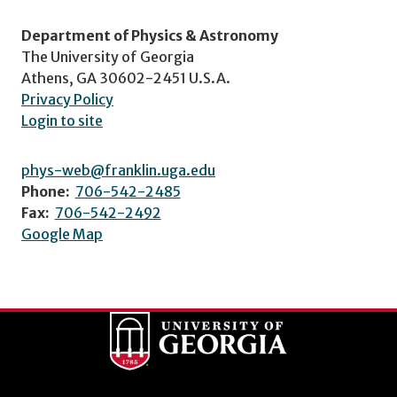
Department of Physics & Astronomy
The University of Georgia
Athens, GA 30602-2451 U.S.A.
Privacy Policy
Login to site
phys-web@franklin.uga.edu
Phone:
706-542-2485
Fax:
706-542-2492
Google Map