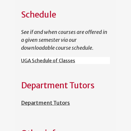
Schedule
See if and when courses are offered in
a given semester via our
downloadable course schedule.
UGA Schedule of Classes
Department Tutors
Department Tutors