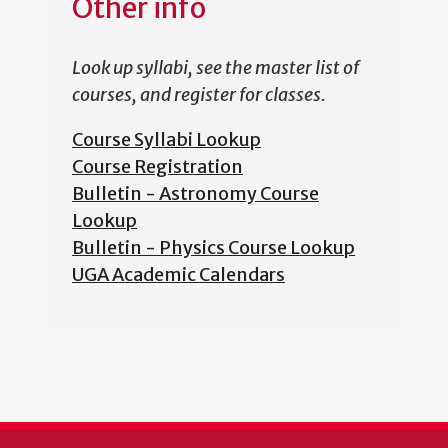
Other info
Look up syllabi, see the master list of
courses, and register for classes.
Course Syllabi Lookup
Course Registration
Bulletin - Astronomy Course
Lookup
Bulletin - Physics Course Lookup
UGA Academic Calendars