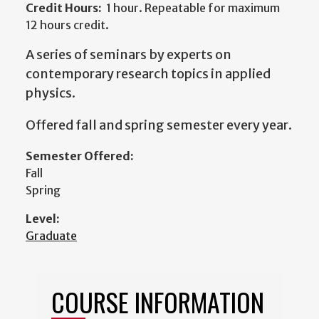
Credit Hours:
1 hour. Repeatable for maximum
12 hours credit.
A series of seminars by experts on
contemporary research topics in applied
physics.
Offered fall and spring semester every year.
Semester Offered:
Fall
Spring
Level:
Graduate
COURSE INFORMATION