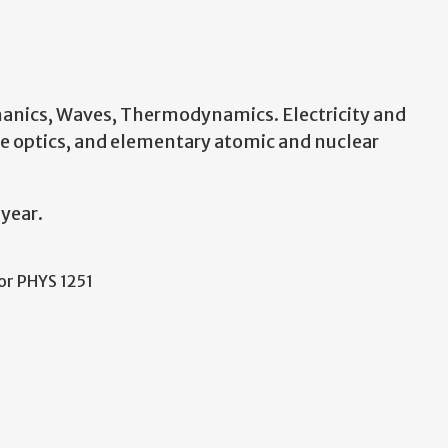
anics, Waves, Thermodynamics. Electricity and
ve optics, and elementary atomic and nuclear
 year.
 or PHYS 1251