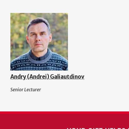
Andry (Andrei) Galiautdinov
Senior Lecturer