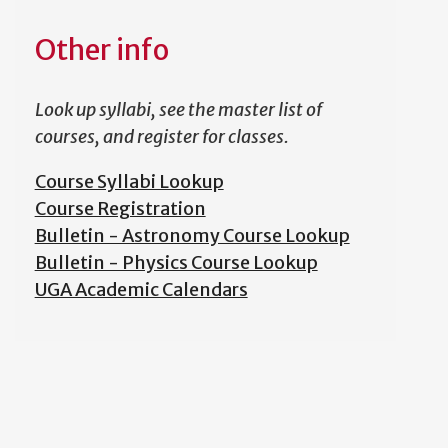
Other info
Look up syllabi, see the master list of
courses, and register for classes.
Course Syllabi Lookup
Course Registration
Bulletin - Astronomy Course Lookup
Bulletin - Physics Course Lookup
UGA Academic Calendars