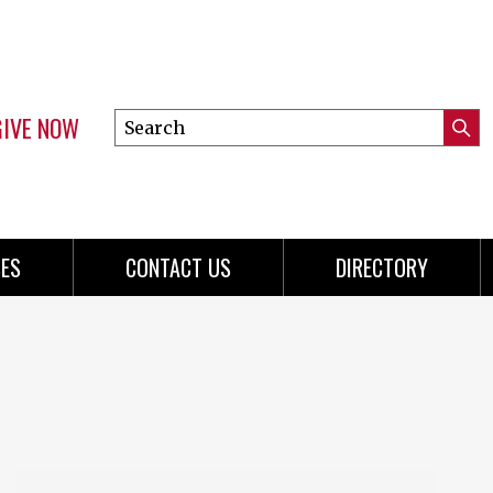
GIVE NOW
Search
Submi
this
Mini
Searc
site
menu
ES
CONTACT US
DIRECTORY