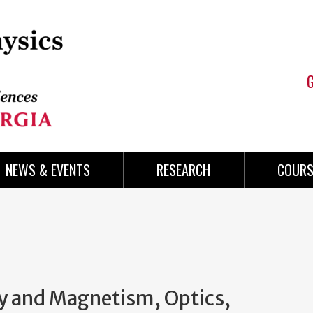
NEWS & EVENTS
RESEARCH
COURS
ty and Magnetism, Optics,