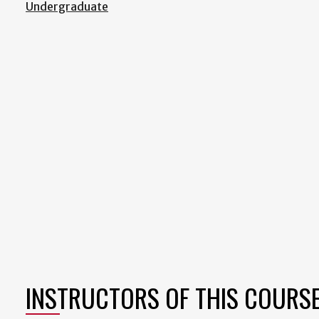
Undergraduate
INSTRUCTORS OF THIS COURS