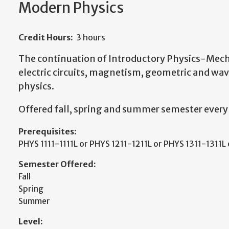
Modern Physics
Credit Hours:
3 hours
The continuation of Introductory Physics-Mech
electric circuits, magnetism, geometric and wa
physics.
Offered fall, spring and summer semester every
Prerequisites:
PHYS 1111-1111L or PHYS 1211-1211L or PHYS 1311-1311L
Semester Offered:
Fall
Spring
Summer
Level: