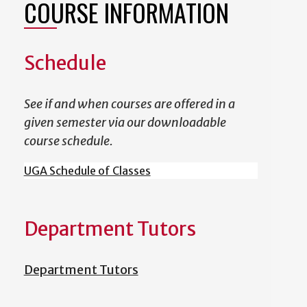
COURSE INFORMATION
Schedule
See if and when courses are offered in a
given semester via our downloadable
course schedule.
UGA Schedule of Classes
Department Tutors
Department Tutors