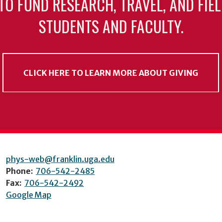
TO FUND RESEARCH, TRAVEL, AND FIE
STUDENTS AND FACULTY.
CLICK HERE TO LEARN MORE ABOUT GIVING
phys-web@franklin.uga.edu
Phone:
706-542-2485
Fax:
706-542-2492
Google Map