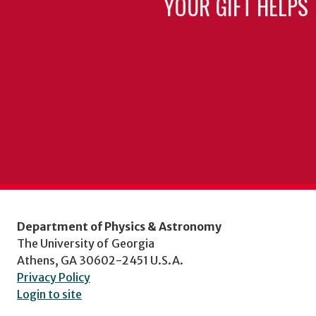
YOUR GIFT HELPS 
Department of Physics & Astronomy
The University of Georgia
Athens, GA 30602-2451 U.S.A.
Privacy Policy
Login to site