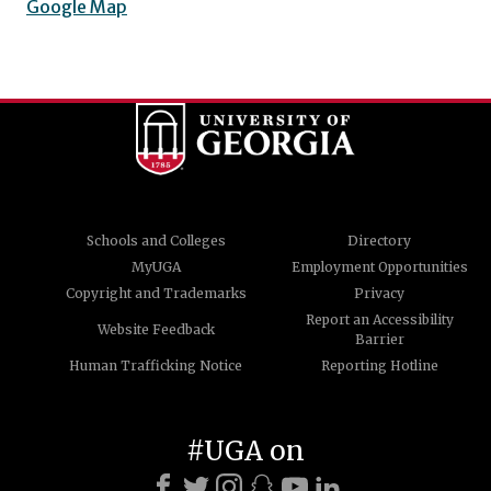
Google Map
Schools and Colleges
Directory
MyUGA
Employment Opportunities
Copyright and Trademarks
Privacy
Report an Accessibility
Website Feedback
Barrier
Human Trafficking Notice
Reporting Hotline
#UGA on