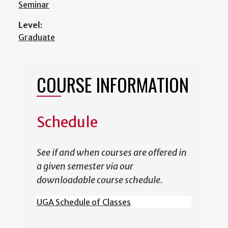
Seminar
Level:
Graduate
COURSE INFORMATION
Schedule
See if and when courses are offered in
a given semester via our
downloadable course schedule.
UGA Schedule of Classes