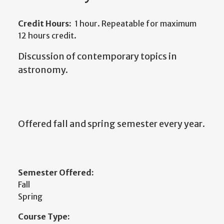
Credit Hours:
1 hour. Repeatable for maximum
12 hours credit.
Discussion of contemporary topics in
astronomy.
Offered fall and spring semester every year.
Semester Offered:
Fall
Spring
Course Type: