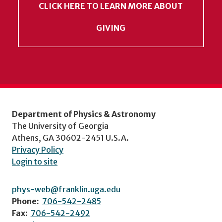
CLICK HERE TO LEARN MORE ABOUT
GIVING
Department of Physics & Astronomy
The University of Georgia
Athens, GA 30602-2451 U.S.A.
Privacy Policy
Login to site
phys-web@franklin.uga.edu
Phone:
706-542-2485
Fax:
706-542-2492