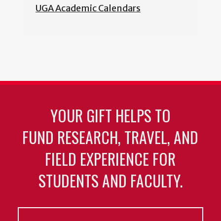
UGA Academic Calendars
YOUR GIFT HELPS TO
FUND RESEARCH, TRAVEL, AND
FIELD EXPERIENCE FOR
STUDENTS AND FACULTY.