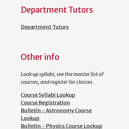
Department Tutors
Department Tutors
Other info
Look up syllabi, see the master list of
courses, and register for classes.
Course Syllabi Lookup
Course Registration
Bulletin - Astronomy Course
Lookup
Bulletin - Physics Course Lookup