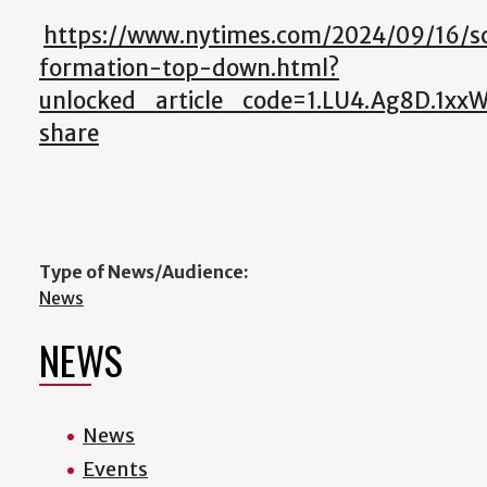
https://www.nytimes.com/2024/09/16/sc
formation-top-down.html?
unlocked_article_code=1.LU4.Ag8D.1x
share
Type of News/Audience:
News
NEWS
News
Events