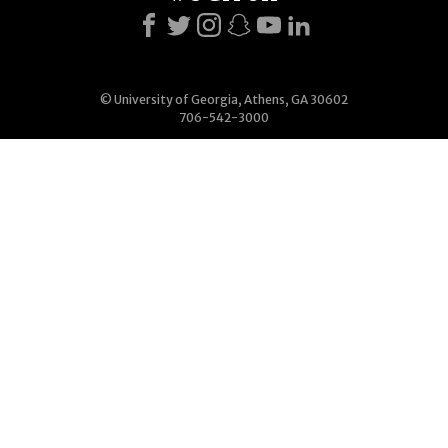
© University of Georgia, Athens, GA 30602
706-542-3000