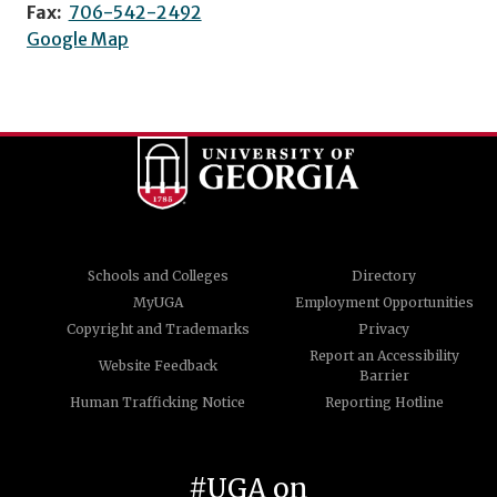
Fax:
706-542-2492
Google Map
Schools and Colleges
Directory
MyUGA
Employment Opportunities
Copyright and Trademarks
Privacy
Report an Accessibility
Website Feedback
Barrier
Human Trafficking Notice
Reporting Hotline
#UGA on