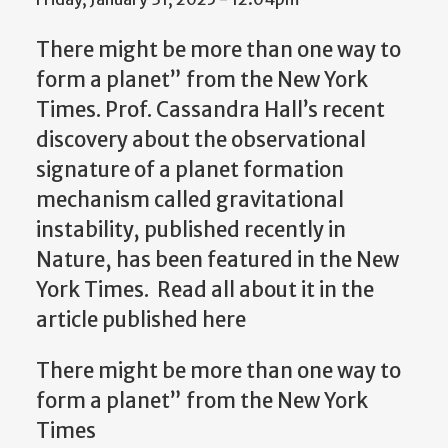
There might be more than one way to
form a planet” from the New York
Times. Prof. Cassandra Hall’s recent
discovery about the observational
signature of a planet formation
mechanism called gravitational
instability, published recently in
Nature, has been featured in the New
York Times. Read all about it in the
article published here
There might be more than one way to
form a planet” from the New York
Times