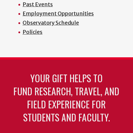
Past Events
Employment Opportunities
Observatory Schedule
Policies
YOUR GIFT HELPS TO
FUND RESEARCH, TRAVEL, AND
FIELD EXPERIENCE FOR
STUDENTS AND FACULTY.