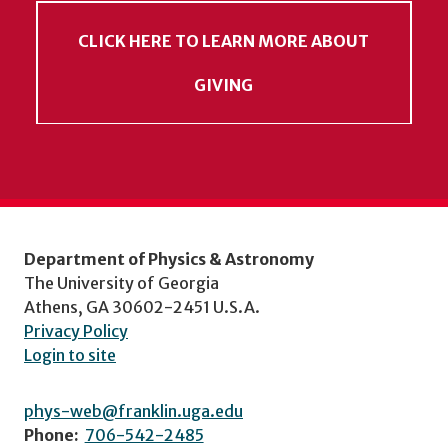
CLICK HERE TO LEARN MORE ABOUT
GIVING
Department of Physics & Astronomy
The University of Georgia
Athens, GA 30602-2451 U.S.A.
Privacy Policy
Login to site
phys-web@franklin.uga.edu
Phone:
706-542-2485