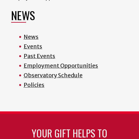
NEWS
News
Events
Past Events
Employment Opportunities
Observatory Schedule
Policies
YOUR GIFT HELPS TO