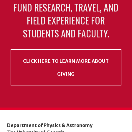
FUND RESEARCH, TRAVEL, AND
FIELD EXPERIENCE FOR
STUDENTS AND FACULTY.
CLICK HERE TO LEARN MORE ABOUT
GIVING
Department of Physics & Astronomy