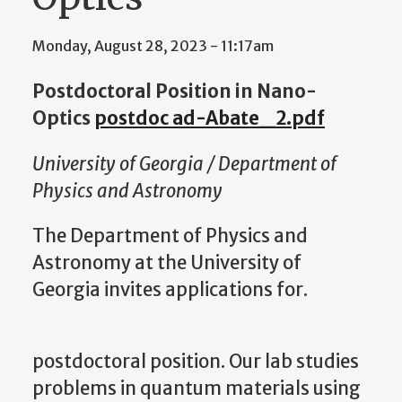
Monday, August 28, 2023 - 11:17am
Postdoctoral Position in Nano-
Optics
postdoc ad-Abate_2.pdf
University of Georgia / Department of
Physics and Astronomy
The Department of Physics and
Astronomy at the University of
Georgia invites applications for.
postdoctoral position. Our lab studies
problems in quantum materials using