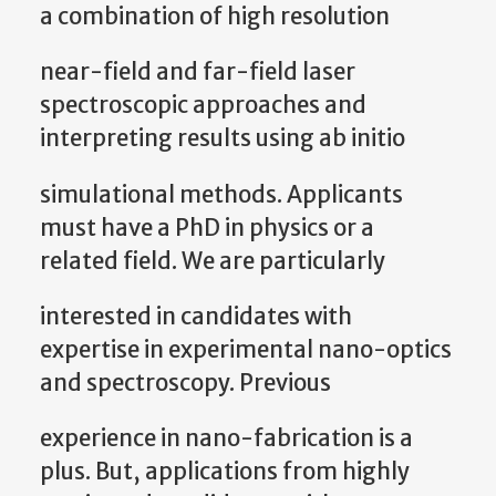
a combination of high resolution
near-field and far-field laser
spectroscopic approaches and
interpreting results using ab initio
simulational methods. Applicants
must have a PhD in physics or a
related field. We are particularly
interested in candidates with
expertise in experimental nano-optics
and spectroscopy. Previous
experience in nano-fabrication is a
plus. But, applications from highly