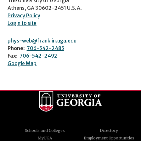
The University of Georgia
Athens, GA 30602-2451 U.S.A.
Privacy Policy
Login to site
phys-web@franklin.uga.edu
Phone:
706-542-2485
Fax:
706-542-2492
Google Map
Schools and Colleges
Directory
MyUGA
Employment Opportunities