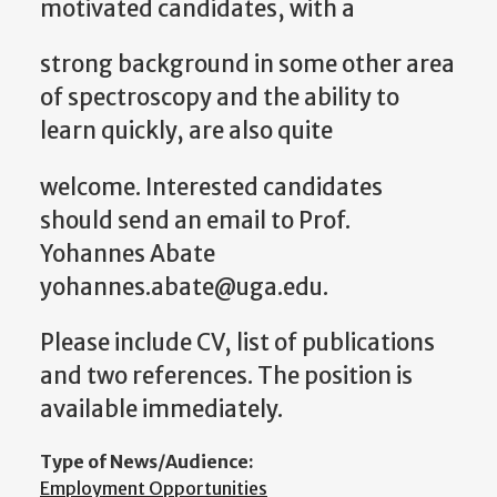
motivated candidates, with a
strong background in some other area
of spectroscopy and the ability to
learn quickly, are also quite
welcome. Interested candidates
should send an email to Prof.
Yohannes Abate
yohannes.abate@uga.edu.
Please include CV, list of publications
and two references. The position is
available immediately.
Type of News/Audience:
Employment Opportunities