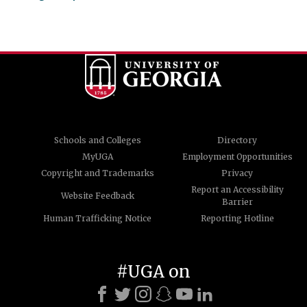
Schools and Colleges
Directory
MyUGA
Employment Opportunities
Copyright and Trademarks
Privacy
Report an Accessibility
Website Feedback
Barrier
Human Trafficking Notice
Reporting Hotline
#UGA on