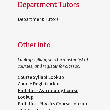
Department Tutors
Department Tutors
Other info
Look up syllabi, see the master list of
courses, and register for classes.
Course Syllabi Lookup
Course Registration
Bulletin - Astronomy Course
Lookup
Bulletin - Physics Course Lookup