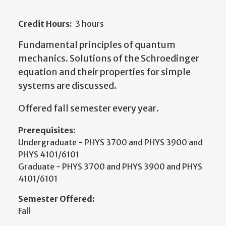
Credit Hours:
3 hours
Fundamental principles of quantum
mechanics. Solutions of the Schroedinger
equation and their properties for simple
systems are discussed.
Offered fall semester every year.
Prerequisites:
Undergraduate - PHYS 3700 and PHYS 3900 and
PHYS 4101/6101
Graduate - PHYS 3700 and PHYS 3900 and PHYS
4101/6101
Semester Offered:
Fall