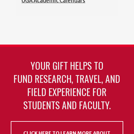
UGA Academic Calendars
YOUR GIFT HELPS TO
FUND RESEARCH, TRAVEL, AND
FIELD EXPERIENCE FOR
STUDENTS AND FACULTY.
CLICK HERE TO LEARN MORE ABOUT