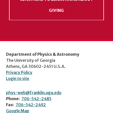
GIVING
Department of Physics & Astronomy
The University of Georgia
Athens, GA 30602-2451 U.S.A.
Privacy Policy
Login to site
phys-web@franklin.uga.edu
Phone:
706-542-2485
Fax:
706-542-2492
Google Map