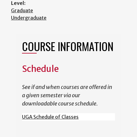
Level:
Graduate
Undergraduate
COURSE INFORMATION
Schedule
See if and when courses are offered in
a given semester via our
downloadable course schedule.
UGA Schedule of Classes