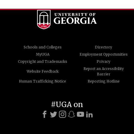
Schools and Colleges
Directory
MyUGA
Employment Opportunities
Copyright and Trademarks
Privacy
Report an Accessibility
Website Feedback
Barrier
Human Trafficking Notice
Reporting Hotline
#UGA on