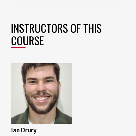
INSTRUCTORS OF THIS
COURSE
Ian Drury