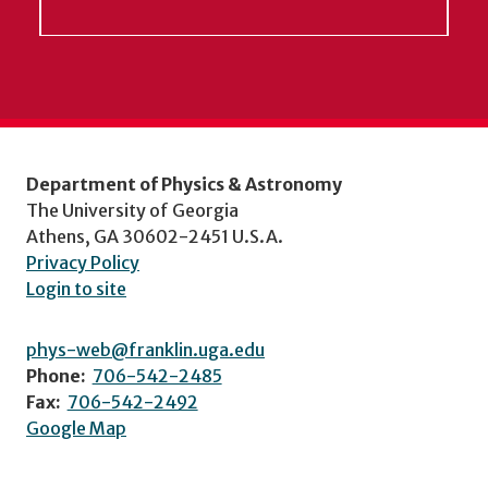
Department of Physics & Astronomy
The University of Georgia
Athens, GA 30602-2451 U.S.A.
Privacy Policy
Login to site
phys-web@franklin.uga.edu
Phone:
706-542-2485
Fax:
706-542-2492
Google Map