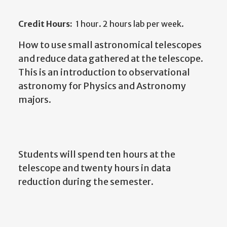
Credit Hours:
1 hour. 2 hours lab per week.
How to use small astronomical telescopes
and reduce data gathered at the telescope.
This is an introduction to observational
astronomy for Physics and Astronomy
majors.
Students will spend ten hours at the
telescope and twenty hours in data
reduction during the semester.