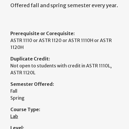
Offered fall and spring semester every year.
Prerequisite or Corequisite:
ASTR 1110 or ASTR 1120 or ASTR 1110H or ASTR
1120H
Duplicate Credit:
Not open to students with credit in ASTR 1110L,
ASTR 1120L
Semester Offered:
Fall
Spring
Course Type:
Lab
Level: