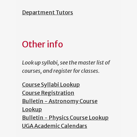
Department Tutors
Other info
Look up syllabi, see the master list of
courses, and register for classes.
Course Syllabi Lookup
Course Registration
Bulletin - Astronomy Course
Lookup
Bulletin - Physics Course Lookup
UGA Academic Calendars