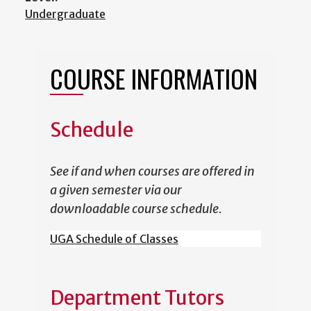
Undergraduate
COURSE INFORMATION
Schedule
See if and when courses are offered in
a given semester via our
downloadable course schedule.
UGA Schedule of Classes
Department Tutors