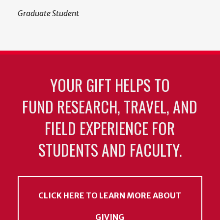
Graduate Student
YOUR GIFT HELPS TO
FUND RESEARCH, TRAVEL, AND
FIELD EXPERIENCE FOR
STUDENTS AND FACULTY.
CLICK HERE TO LEARN MORE ABOUT
GIVING