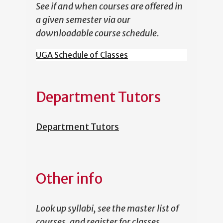
See if and when courses are offered in
a given semester via our
downloadable course schedule.
UGA Schedule of Classes
Department Tutors
Department Tutors
Other info
Look up syllabi, see the master list of
courses, and register for classes.