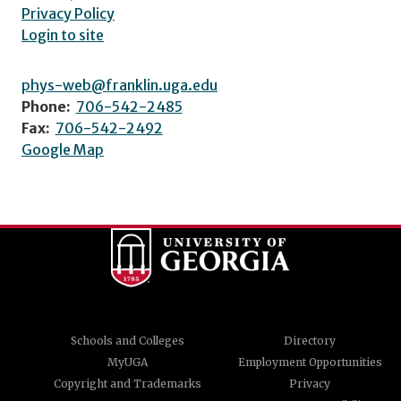
Privacy Policy
Login to site
phys-web@franklin.uga.edu
Phone:
706-542-2485
Fax:
706-542-2492
Google Map
Schools and Colleges
Directory
MyUGA
Employment Opportunities
Copyright and Trademarks
Privacy