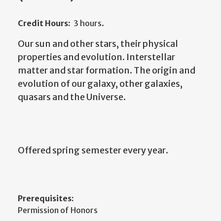
Credit Hours:
3 hours.
Our sun and other stars, their physical
properties and evolution. Interstellar
matter and star formation. The origin and
evolution of our galaxy, other galaxies,
quasars and the Universe.
Offered spring semester every year.
Prerequisites:
Permission of Honors