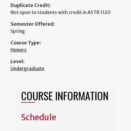
Duplicate Credit:
Not open to students with credit in ASTR 1120
Semester Offered:
Spring
Course Type:
Honors
Level:
Undergraduate
COURSE INFORMATION
Schedule