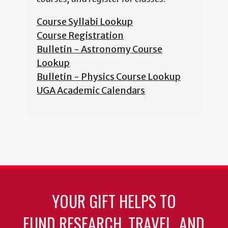
Course Syllabi Lookup
Course Registration
Bulletin - Astronomy Course
Lookup
Bulletin - Physics Course Lookup
UGA Academic Calendars
YOUR GIFT HELPS TO
FUND RESEARCH, TRAVEL, AND