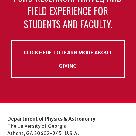
FIELD EXPERIENCE FOR
STUDENTS AND FACULTY.
CLICK HERE TO LEARN MORE ABOUT
GIVING
Department of Physics & Astronomy
The University of Georgia
Athens, GA 30602-2451 U.S.A.