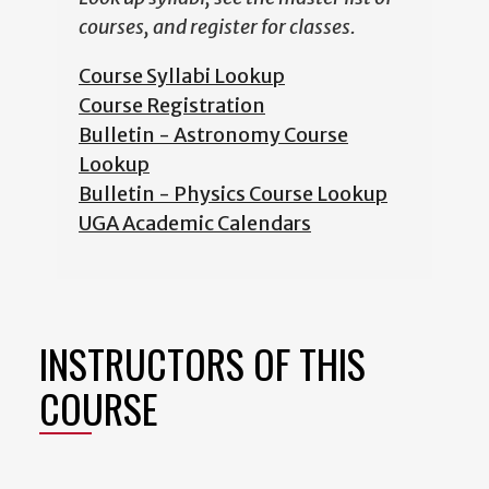
courses, and register for classes.
Course Syllabi Lookup
Course Registration
Bulletin - Astronomy Course
Lookup
Bulletin - Physics Course Lookup
UGA Academic Calendars
INSTRUCTORS OF THIS
COURSE