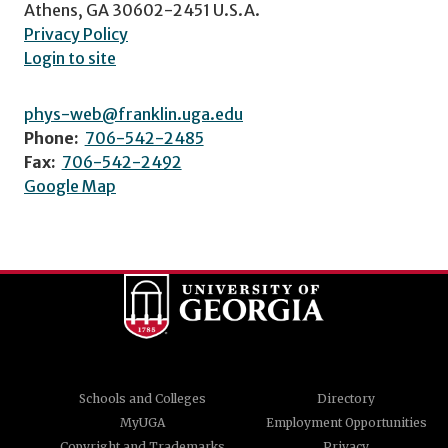
Athens, GA 30602-2451 U.S.A.
Privacy Policy
Login to site
phys-web@franklin.uga.edu
Phone:
706-542-2485
Fax:
706-542-2492
Google Map
Schools and Colleges
Directory
MyUGA
Employment Opportunities
Copyright and Trademarks
Privacy