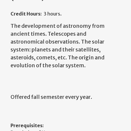
Credit Hours:
3 hours.
The development of astronomy from
ancient times. Telescopes and
astronomical observations. The solar
system: planets and their satellites,
asteroids, comets, etc. The origin and
evolution of the solar system.
Offered fall semester every year.
Prerequisites: