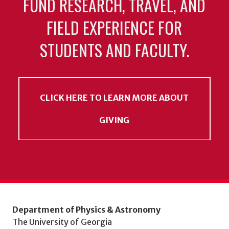
FUND RESEARCH, TRAVEL, AND
FIELD EXPERIENCE FOR
STUDENTS AND FACULTY.
CLICK HERE TO LEARN MORE ABOUT
GIVING
Department of Physics & Astronomy
The University of Georgia