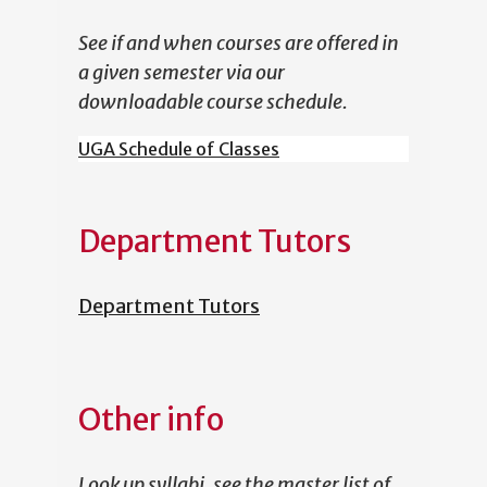
See if and when courses are offered in
a given semester via our
downloadable course schedule.
UGA Schedule of Classes
Department Tutors
Department Tutors
Other info
Look up syllabi, see the master list of