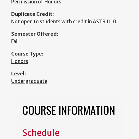
Permission of Honors
Duplicate Credit:
Not open to students with credit in ASTR 1110
Semester Offered:
Fall
Course Type:
Honors
Level:
Undergraduate
COURSE INFORMATION
Schedule