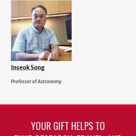
Inseok Song
Professor of Astronomy
YOUR GIFT HELPS TO