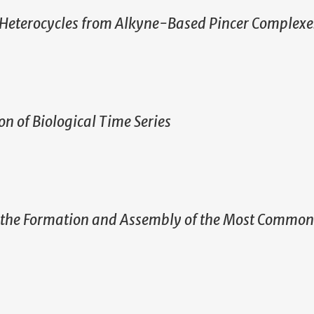
 Heterocycles from Alkyne-Based Pincer Complexe
n of Biological Time Series
g the Formation and Assembly of the Most Common