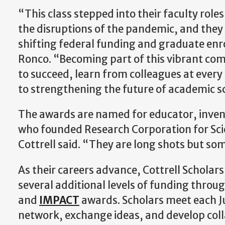
“This class stepped into their faculty roles
the disruptions of the pandemic, and the
shifting federal funding and graduate enr
Ronco. “Becoming part of this vibrant com
to succeed, learn from colleagues at every 
to strengthening the future of academic s
The awards are named for educator, invent
who founded Research Corporation for Sci
Cottrell said. “They are long shots but so
As their careers advance, Cottrell Scholar
several additional levels of funding throu
and
IMPACT
awards. Scholars meet each Ju
network, exchange ideas, and develop colla