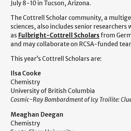
July 8-10 in Tucson, Arizona.
The Cottrell Scholar community, a multige
sciences, also includes senior researchers
as
Fulbright-Cottrell Scholars
from Germa
and may collaborate on RCSA-funded team 
This year’s Cottrell Scholars are:
Ilsa Cooke
Chemistry
University of British Columbia
Cosmic-Ray Bombardment of Icy Troilite: Clues
Meaghan Deegan
Chemistry