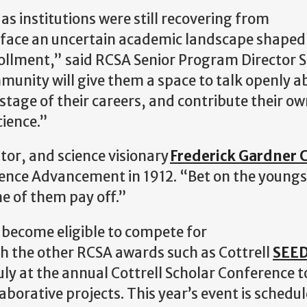
 as institutions were still recovering from
y face an uncertain academic landscape shaped
ollment,” said RCSA Senior Program Director Si
munity will give them a space to talk openly 
stage of their careers, and contribute their ow
cience.”
or, and science visionary
Frederick Gardner C
ence Advancement in 1912. “Bet on the youngs
me of them pay off.”
s become eligible to compete for
gh the other RCSA awards such as Cottrell
SEE
ly at the annual Cottrell Scholar Conference t
borative projects. This year’s event is schedul