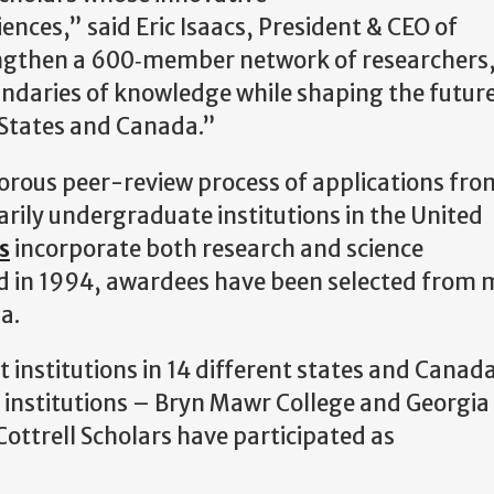
iences,” said Eric Isaacs, President & CEO of
rengthen a 600‑member network of researchers,
ndaries of knowledge while shaping the future
d States and Canada.”
orous peer-review process of applications fro
arily undergraduate institutions in the United
s
incorporate both research and science
d in 1994, awardees have been selected from 
da.
 institutions in 14 different states and Canad
two institutions – Bryn Mawr College and Georgia
 Cottrell Scholars have participated as