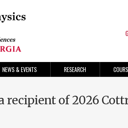
NEWS & EVENTS
RESEARCH
COURS
a recipient of 2026 Cottr