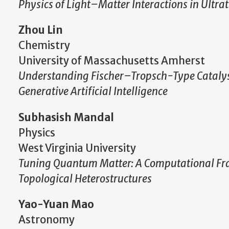
Physics of Light–Matter Interactions in Ultr
Zhou Lin
Chemistry
University of Massachusetts Amherst
Understanding Fischer–Tropsch-Type Catalys
Generative Artificial Intelligence
Subhasish Mandal
Physics
West Virginia University
Tuning Quantum Matter: A Computational Fram
Topological Heterostructures
Yao-Yuan Mao
Astronomy