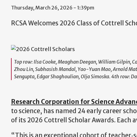
Thursday, March 26, 2026 - 1:39pm
RCSA Welcomes 2026 Class of Cottrell Sch
Top row: Ilsa Cooke, Meaghan Deegan, William Gilpin, Ca
Zhou Lin, Subhasish Mandal, Yao-Yuan Mao, Arnold Mathi
Sengupta, Edgar Shaghoulian, Olja Simoska. 4th row: Dan
Research Corporation for Science Adva
to science, has named 24 early career scho
of its 2026 Cottrell Scholar Awards. Each
“This is an exceptional cohort of teacher‑