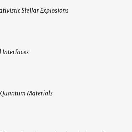
ativistic Stellar Explosions
 Interfaces
D Quantum Materials