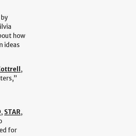
 by
lvia
about how
n ideas
ottrell
,
ters,”
D
,
STAR
,
o
ed for