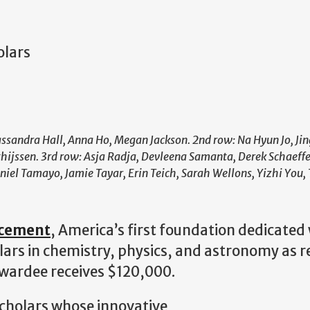
olars
ssandra Hall, Anna Ho, Megan Jackson. 2nd row: Na Hyun Jo, Jin
jssen. 3rd row: Asja Radja, Devleena Samanta, Derek Schaeffe
iel Tamayo, Jamie Tayar, Erin Teich, Sarah Wellons, Yizhi You,
ncement
, America’s first foundation dedicated
lars in chemistry, physics, and astronomy as r
 awardee receives $120,000.
scholars whose innovative