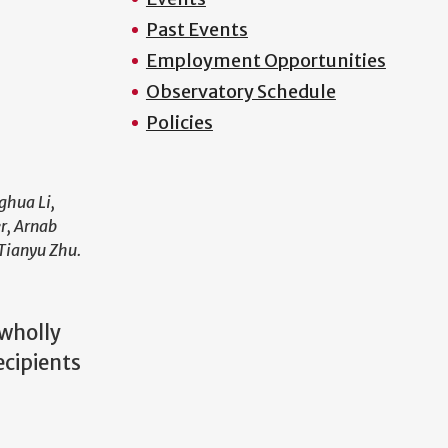
Past Events
Employment Opportunities
Observatory Schedule
Policies
ghua Li,
r, Arnab
 Tianyu Zhu.
 wholly
ecipients