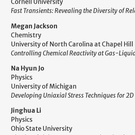
Cornell University
Fast Transients: Revealing the Diversity of Rel
Megan Jackson
Chemistry
University of North Carolina at Chapel Hill
Controlling Chemical Reactivity at Gas-Liquid
Na Hyun Jo
Physics
University of Michigan
Developing Uniaxial Stress Techniques for 2
Jinghua Li
Physics
Ohio State University