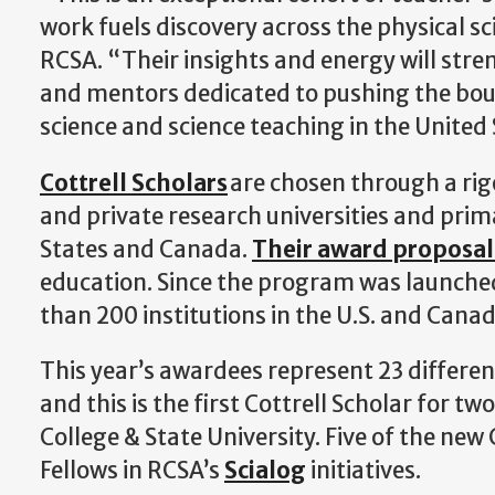
work fuels discovery across the physical sc
RCSA. “Their insights and energy will st
and mentors dedicated to pushing the bou
science and science teaching in the Unite
Cottrell Scholars
are chosen through a rig
and private research universities and prim
States and Canada.
Their award proposal
education. Since the program was launche
than 200 institutions in the U.S. and Cana
This year’s awardees represent 23 different
and this is the first Cottrell Scholar for 
College & State University. Five of the new
Fellows in RCSA’s
Scialog
initiatives.