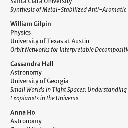
Santa Clara University
Synthesis of Metal-Stabilized Anti-Aromatic
William Gilpin
Physics
University of Texas at Austin
Orbit Networks for Interpretable Decompositio
Cassandra Hall
Astronomy
University of Georgia
Small Worlds in Tight Spaces: Understandin
Exoplanets in the Universe
Anna Ho
Astronomy