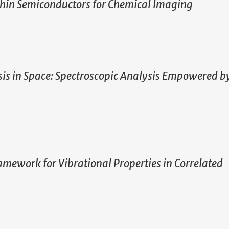
athin Semiconductors for Chemical Imaging
is in Space: Spectroscopic Analysis Empowered b
ework for Vibrational Properties in Correlated