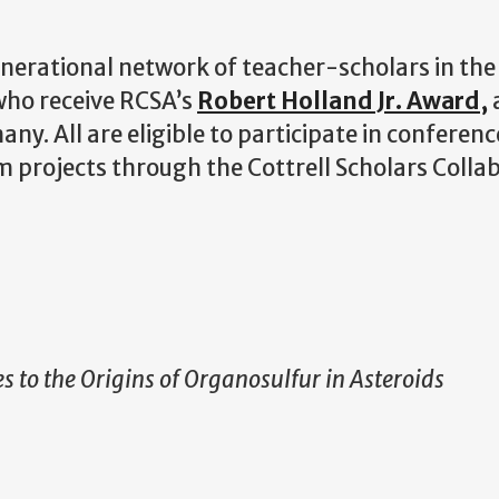
nerational network of teacher-scholars in the
 who receive RCSA’s
Robert Holland Jr. Award,
a
ny. All are eligible to participate in conferenc
projects through the Cottrell Scholars Collab
 to the Origins of Organosulfur in Asteroids