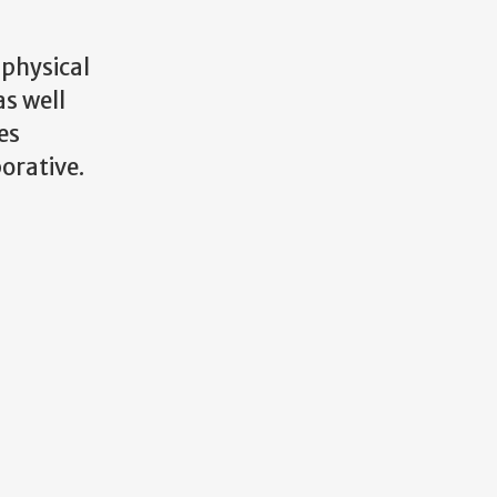
 physical
s well
es
orative.