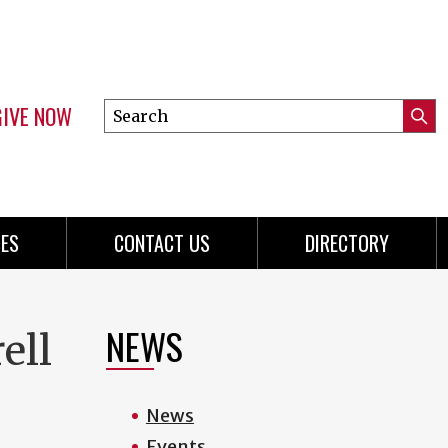
GIVE NOW
Search
Submi
this
Mini
Searc
site
menu
ES
CONTACT US
DIRECTORY
NEWS
ell
News
Events