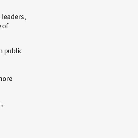
 leaders,
 of
m public
more
a,